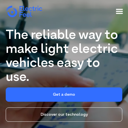
The reliable way to
make light electric
vehicles easy to
use.
Get a demo
Discover our technology