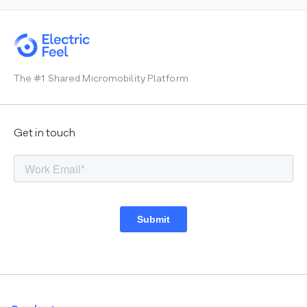
Heiligenhafen
Wiesbaden
Mainz
The #1 Shared Micromobility Platform
Brussels
Get in touch
Basel
Biel
Lisbon
Madrid