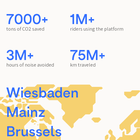
7000+
1M+
tons of CO2 saved
riders using the platform
3M+
75M+
hours of noise avoided
km traveled
Wiesbaden
Mainz
Brussels