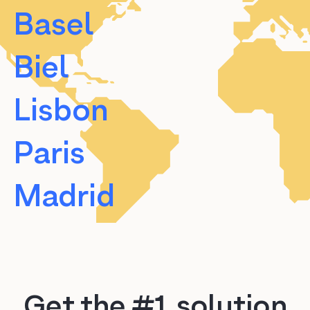
Basel
Biel
Lisbon
Paris
Madrid
Barcelona
Valencia
Get the #1 solution