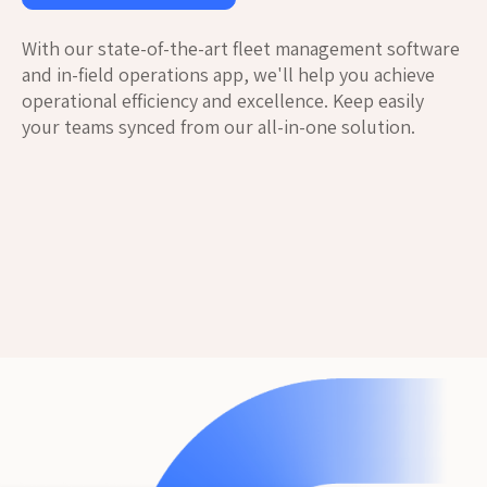
With our state-of-the-art fleet management software
and in-field operations app, we'll help you achieve
operational efficiency and excellence. Keep easily
your teams synced from our all-in-one solution.