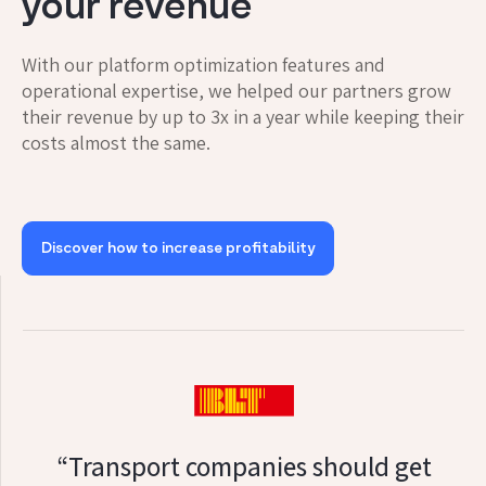
your revenue
With our platform optimization features and
operational expertise, we helped our partners grow
their revenue by up to 3x in a year while keeping their
costs almost the same.
Discover how to increase profitability
“Transport companies should get