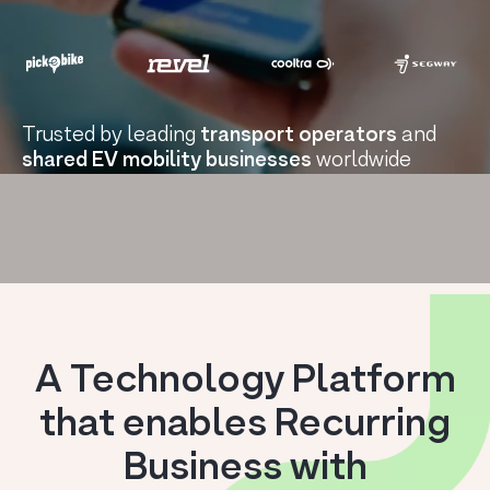
Trusted by leading
transport operators
and
shared EV mobility businesses
worldwide
A Technology Platform
that enables Recurring
Business with