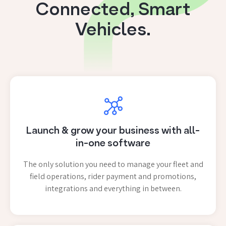
Connected, Smart
Vehicles.
Launch & grow your business with all-
in-one software
The only solution you need to manage your fleet and
field operations, rider payment and promotions,
integrations and everything in between.