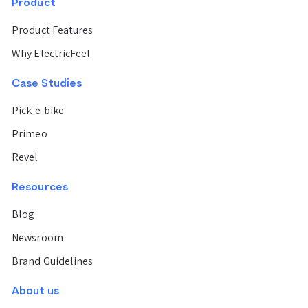
Product
Barcelona
Product Features
Why ElectricFeel
Valencia
Case Studies
Pick-e-bike
Milan
Primeo
Rome
Revel
Resources
New York
Blog
Newsroom
City
Brand Guidelines
Miami
About us