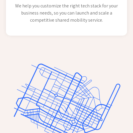
We help you customize the right tech stack for your
business needs, so you can launch and scale a
competitive shared mobility service.