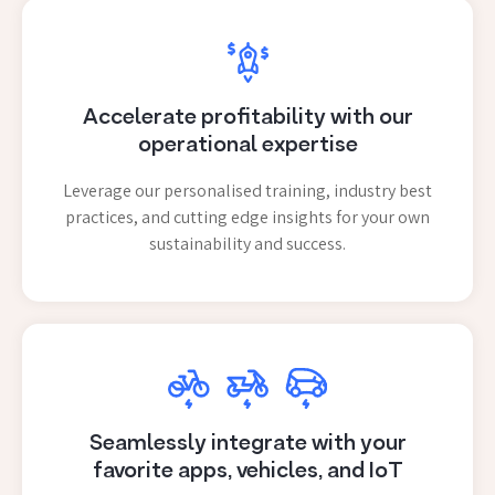
Accelerate profitability with our
operational expertise
Leverage our personalised training, industry best
practices, and cutting edge insights for your own
sustainability and success.
Seamlessly integrate with your
favorite apps, vehicles, and IoT