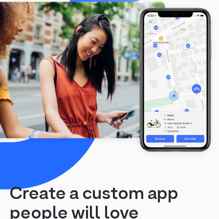
Create a custom app
people will love