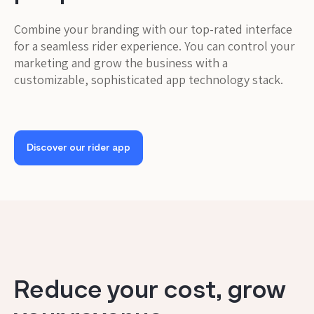
Combine your branding with our top-rated interface
for a seamless rider experience. You can control your
marketing and grow the business with a
customizable, sophisticated app technology stack.
Discover our rider app
Reduce your cost, grow