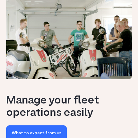
Manage your fleet
operations easily
What to expect from us