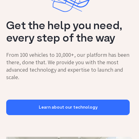
Get the help you need,
every step of the way
From 100 vehicles to 10,000+, our platform has been
there, done that. We provide you with the most
advanced technology and expertise to launch and
scale.
Learn about our technology