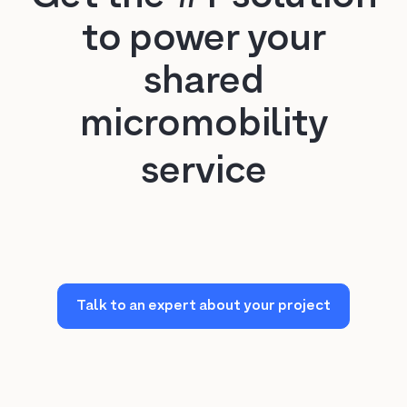
Milan
to power your
Rome
shared
micromobility
New York City
service
Miami
Washington D.C.
Oakland
Talk to an expert about your project
Austin