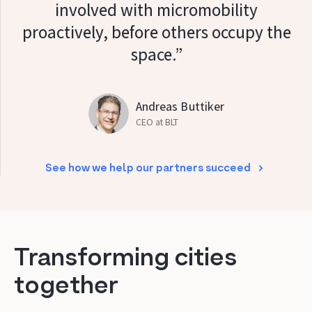
involved with micromobility
proactively, before others occupy the
space.”
Andreas Buttiker
CEO at BLT
See how we help our partners succeed
Transforming cities
together